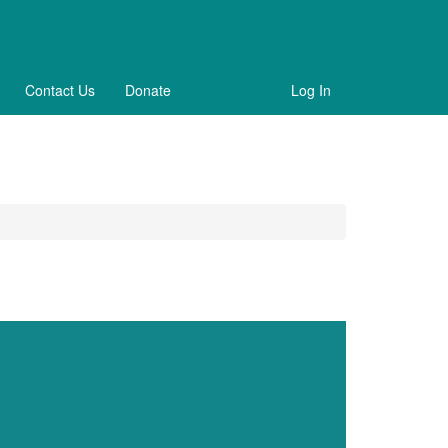
Contact Us
Donate
Log In