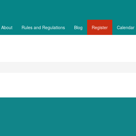
About
Rules and Regulations
Blog
Register
Calendar