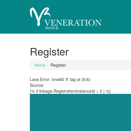
Register
Home
Register
Lava Error: Invalid 'if' tag at (6:6)
Source:
{% if linkage.RegistrationInstanceId > 0 ) %}