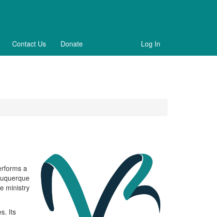
Contact Us
Donate
Log In
erforms a
lbuquerque
e ministry
s. Its