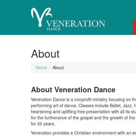
About
Home
About
About Veneration Dance
Veneration Dance is a nonprofit ministry focusing on th
performing art of dance. Classes include Ballet, Jazz
heartening and uplifting free presentation with all its 
for the furtherance of the gospel and the growth of the
for 20 years.
Veneration provides a Christian environment with an e