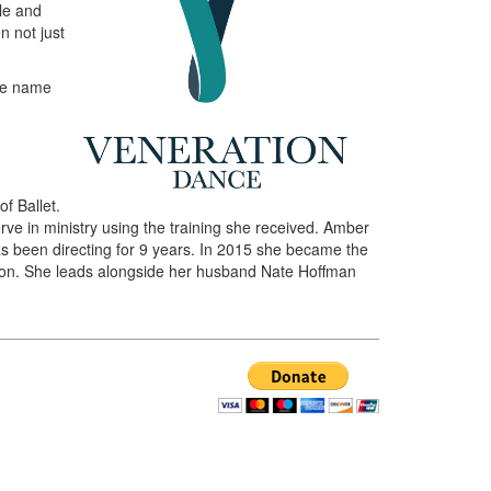
ble and
n not just
the name
f Ballet.
ve in ministry using the training she received. Amber
s been directing for 9 years. In 2015 she became the
tion. She leads alongside her husband Nate Hoffman