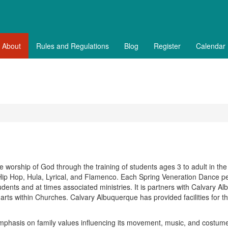
About
Rules and Regulations
Blog
Register
Calendar
e worship of God through the training of students ages 3 to adult in the
, Hip Hop, Hula, Lyrical, and Flamenco. Each Spring Veneration Dance p
students and at times associated ministries. It is partners with Calvary A
 arts within Churches. Calvary Albuquerque has provided facilities for th
mphasis on family values influencing its movement, music, and costume