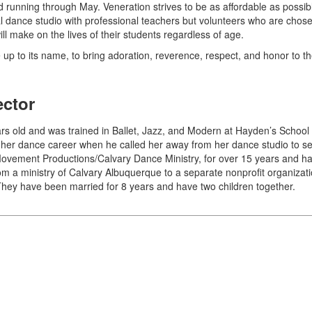
nd running through May. Veneration strives to be as affordable as possi
rmal dance studio with professional teachers but volunteers who are chose
will make on the lives of their students regardless of age.
e up to its name, to bring adoration, reverence, respect, and honor to 
ector
 old and was trained in Ballet, Jazz, and Modern at Hayden’s School o
her dance career when he called her away from her dance studio to ser
Movement Productions/Calvary Dance Ministry, for over 15 years and ha
om a ministry of Calvary Albuquerque to a separate nonprofit organiza
They have been married for 8 years and have two children together.