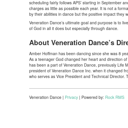
scheduling fairly follows APS’ starting in September a
charges as little as possible each year. It is not a fo
by their abilities in dance but the positive impact they 
Veneration Dance’s ultimate goal and purpose is to liv
of God in all it does but especially through dance.
About Veneration Dance’s Dir
Amber Hoffman has been dancing since she was 8 years
As a teenager God changed her heart and direction of 
has been a part of Veneration Dance, previously Life 
president of Veneration Dance Inc. when it changed fr
who serves as Vice President and Technical Director. 
Veneration Dance |
Privacy
| Powered by:
Rock RMS